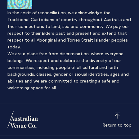
In the spirit of reconciliation, we acknowledge the
Traditional Custodians of country throughout Australia and
their connections to land, sea and community. We pay our
respect to their Elders past and present and extend that
respect to all Aboriginal and Torres Strait Islander peoples
today.
We are a place free from discrimination, where everyone
belongs. We respect and celebrate the diversity of our
communities, including people of all cultural and faith
backgrounds, classes, gender or sexual identities, ages and
abilities and we are committed to creating a safe and
welcoming space for all.
Return to top