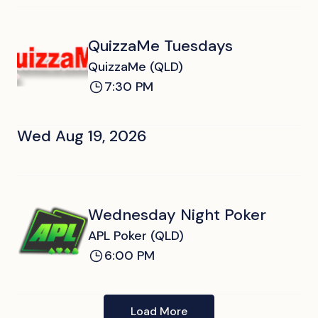
QuizzaMe Tuesdays
QuizzaMe (QLD)
7:30 PM
Wed Aug 19, 2026
Wednesday Night Poker
APL Poker (QLD)
6:00 PM
Load More