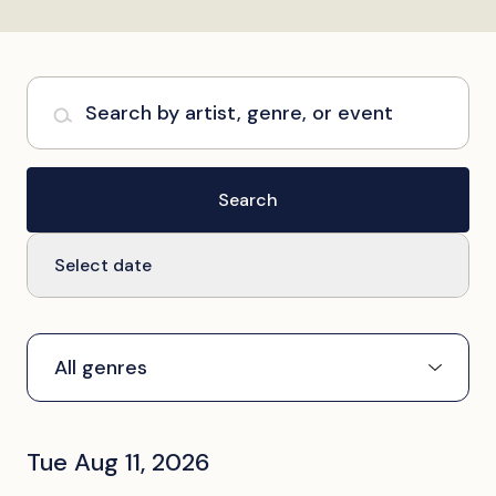
Search by artist, genre, or event
Search
Select date
Tue Aug 11, 2026