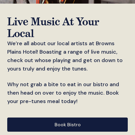
Live Music At Your
Local
We’re all about our local artists at Browns
Plains Hotel! Boasting a range of live music,
check out whose playing and get on down to
yours truly and enjoy the tunes.
Why not grab a bite to eat in our bistro and
then head on over to enjoy the music. Book
your pre-tunes meal today!
Book Bistro