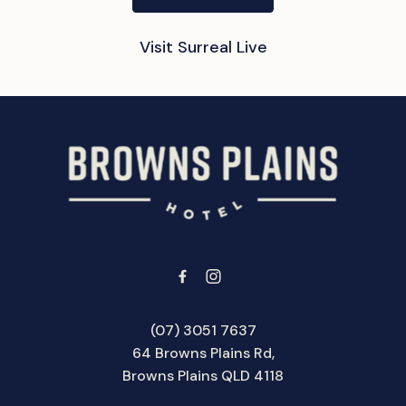
Visit Surreal Live
-
(07) 3051 7637
64 Browns Plains Rd,
Browns Plains QLD 4118