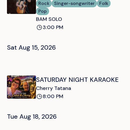
Rock
Singer-songwriter
Folk
Pop
BAM SOLO
3:00 PM
Sat Aug 15, 2026
SATURDAY NIGHT KARAOKE
Cherry Tatana
8:00 PM
Tue Aug 18, 2026