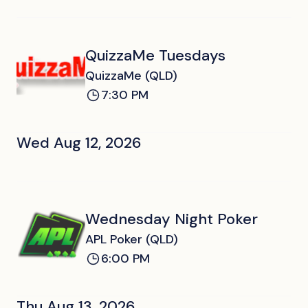
QuizzaMe Tuesdays
QuizzaMe (QLD)
7:30 PM
Wed Aug 12, 2026
Wednesday Night Poker
APL Poker (QLD)
6:00 PM
Thu Aug 13, 2026