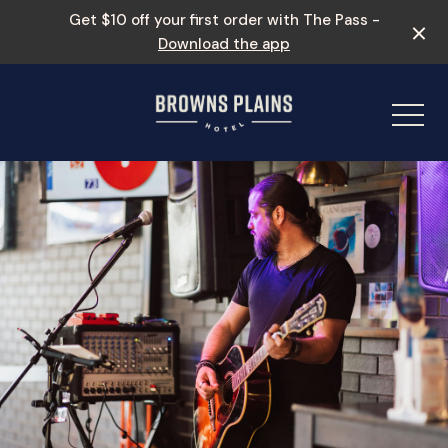
Get $10 off your first order with The Pass -
Download the app
-
Events & Specials
Entertainment