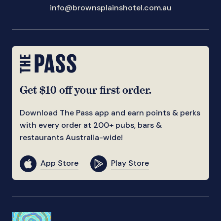
info@brownsplainshotel.com.au
Get $10 off your first order.
Download The Pass app and earn points & perks
with every order at 200+ pubs, bars &
restaurants Australia-wide!
App Store
Play Store