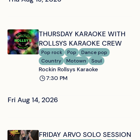
THURSDAY KARAOKE WITH
ROLLSYS KARAOKE CREW
Pop rock
Pop
Dance pop
Country
Motown
Soul
Rockin Rollsys Karaoke
7:30 PM
Fri Aug 14, 2026
FRIDAY ARVO SOLO SESSION