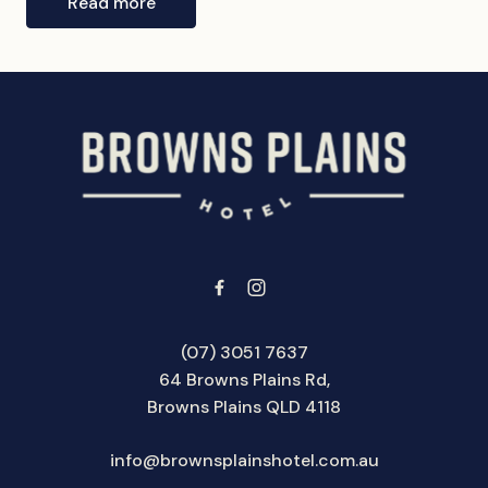
Read more
-
(07) 3051 7637
64 Browns Plains Rd,
Browns Plains QLD 4118
info@brownsplainshotel.com.au