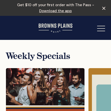
Get $10 off your first order with The Pass -
Download the app
-
Weekly Specials
Events & Specials
Entertainment