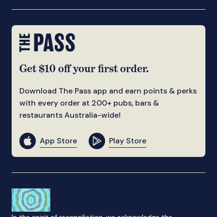
Get $10 off your first order.
Download The Pass app and earn points & perks
with every order at 200+ pubs, bars &
restaurants Australia-wide!
App Store
Play Store