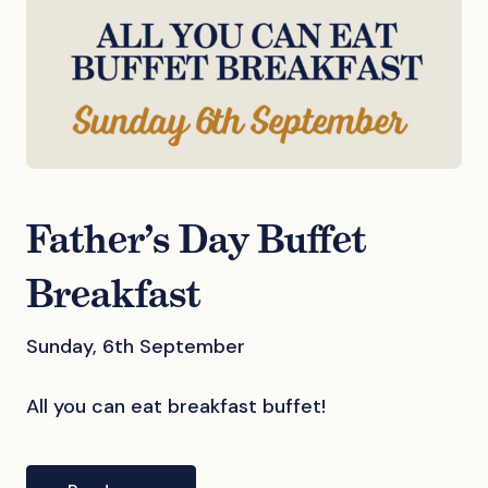
Father’s Day Buffet
Breakfast
Sunday, 6th September
All you can eat breakfast buffet!