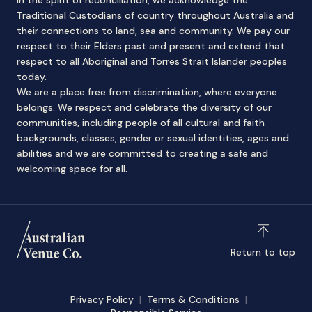
In the spirit of reconciliation, we acknowledge the
Traditional Custodians of country throughout Australia and
their connections to land, sea and community. We pay our
respect to their Elders past and present and extend that
respect to all Aboriginal and Torres Strait Islander peoples
today.
We are a place free from discrimination, where everyone
belongs. We respect and celebrate the diversity of our
communities, including people of all cultural and faith
backgrounds, classes, gender or sexual identities, ages and
abilities and we are committed to creating a safe and
welcoming space for all.
Return to top
Privacy Policy
Terms & Conditions