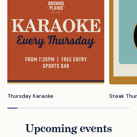
Thursday Karaoke
Steak Thu
Upcoming events